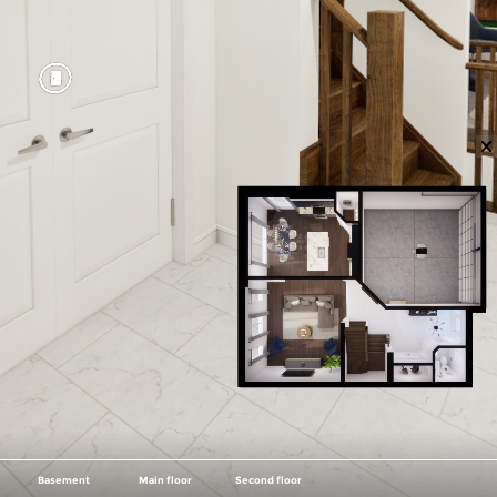
Basement
Main floor
Second floor